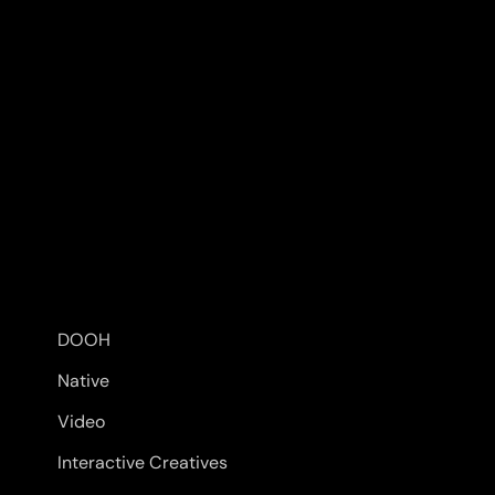
DOOH
Native
Video
Interactive Creatives