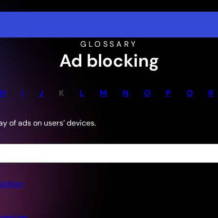
GLOSSARY
Ad blocking
H
I
J
K
L
M
N
O
P
Q
R
ay of ads on users’ devices.
isition
gencies