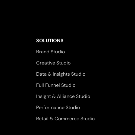
SOLUTIONS
Brand Studio
Creative Studio
Data & Insights Studio
Full Funnel Studio
Insight & Alliance Studio
Performance Studio
Retail & Commerce Studio