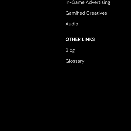
In-Game Advertising
Gamified Creatives
Audio
OTHER LINKS
Blog
Glossary