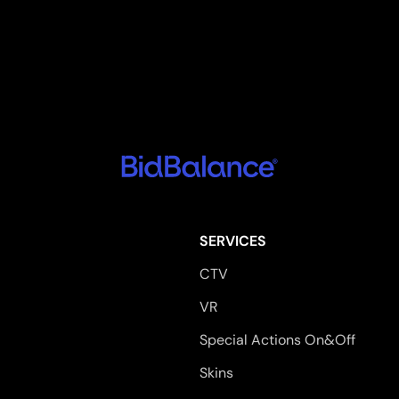
SERVICES
CTV
VR
Special Actions On&Off
Skins