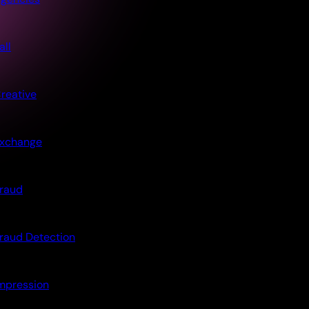
all
reative
xchange
raud
raud Detection
mpression