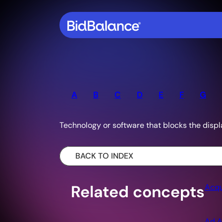
A
B
C
D
E
F
G
Technology or software that blocks the displ
BACK TO INDEX
Related concepts
Acqu
Ad A