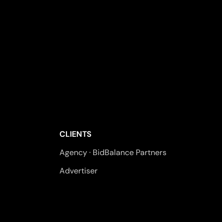
CLIENTS
Agency · BidBalance Partners
Advertiser