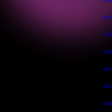
Ad c
Ad C
Ad e
Ad F
Ad F
Ad I