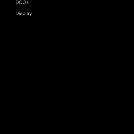
DCOs
Display