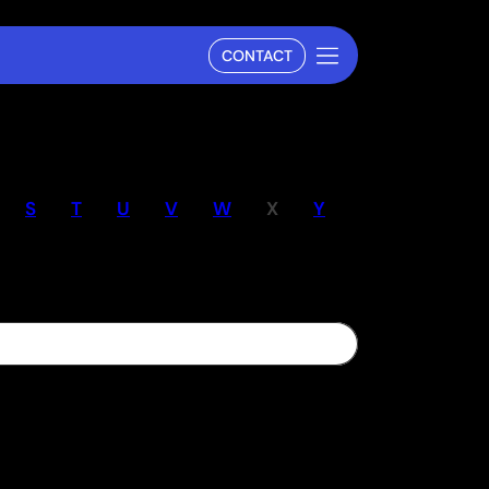
CONTACT
S
T
U
V
W
X
Y
Z