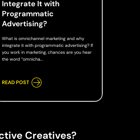
Integrate It with
Programmatic
Advertising?
What is omnichannel marketing and why
integrate it with programmatic advertising? If
you work in marketing, chances are you hear
the word “omnicha…
READ POST
ctive Creatives?