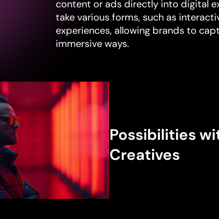
content or ads directly into digital 
take various forms, such as interactiv
experiences, allowing brands to capt
immersive ways.
Possibilities wi
Creatives