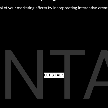
al of your marketing efforts by incorporating interactive creat
NT
LET’S TALK