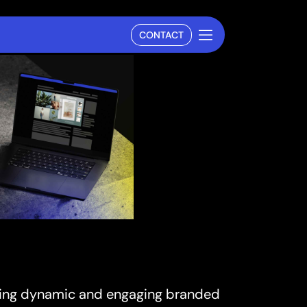
CONTACT
rating dynamic and engaging branded