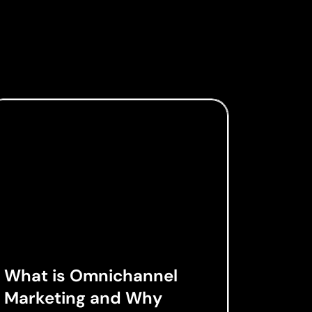
What is Omnichannel
Marketing and Why