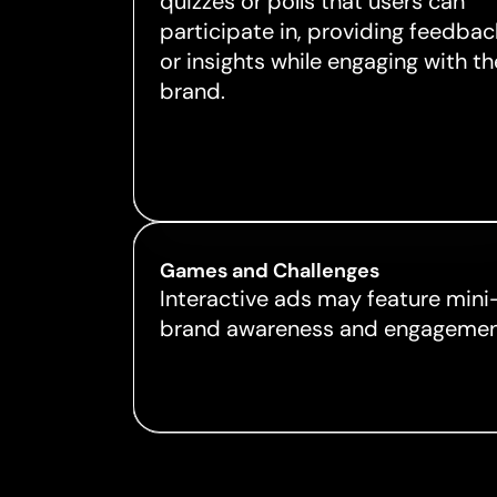
quizzes or polls that users can
participate in, providing feedbac
or insights while engaging with th
brand.
Games and Challenges
Interactive ads may feature mini
brand awareness and engagemen