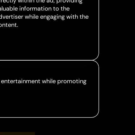
irectly within the ad, providing
aluable information to the
dvertiser while engaging with the
ontent.
g entertainment while promoting