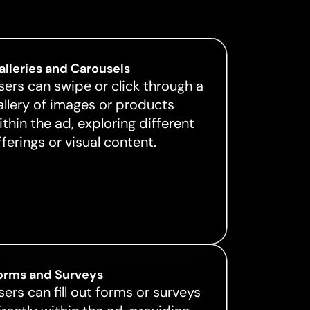
alleries and Carousels
sers can swipe or click through a
allery of images or products
ithin the ad, exploring different
fferings or visual content.
orms and Surveys
sers can fill out forms or surveys