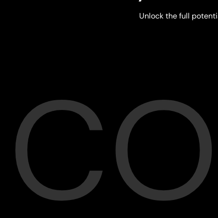
Unlock the full potenti
CO