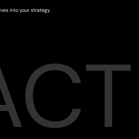
ives into your strategy.
ACT