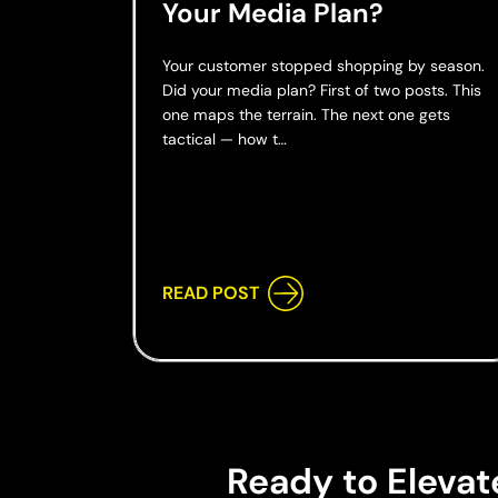
Your Media Plan?
Your customer stopped shopping by season.
Did your media plan? First of two posts. This
one maps the terrain. The next one gets
tactical — how t…
READ POST
Ready to Elevat