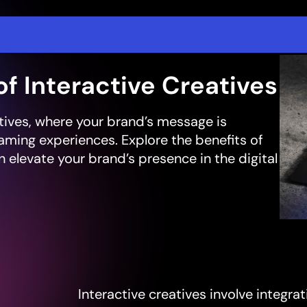
of Interactive Creatives
atives, where your brand’s message is
aming experiences. Explore the benefits of
 elevate your brand’s presence in the digital
Interactive creatives involve integ