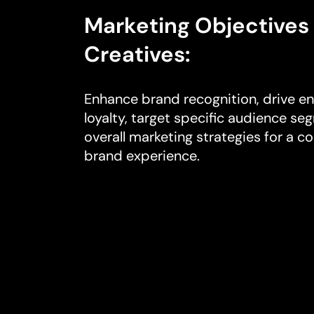
Marketing Objectives 
Creatives:
Enhance brand recognition, drive e
loyalty, target specific audience 
overall marketing strategies for a c
brand experience.