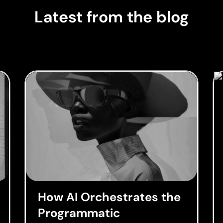
Latest from the blog
How AI Orchestrates the
Programmatic