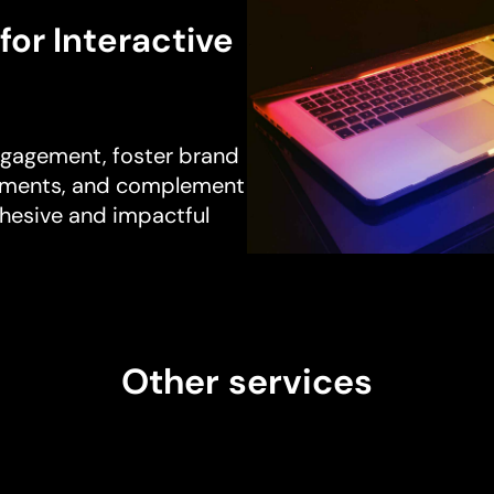
for Interactive
ngagement, foster brand
segments, and complement
ohesive and impactful
Other services