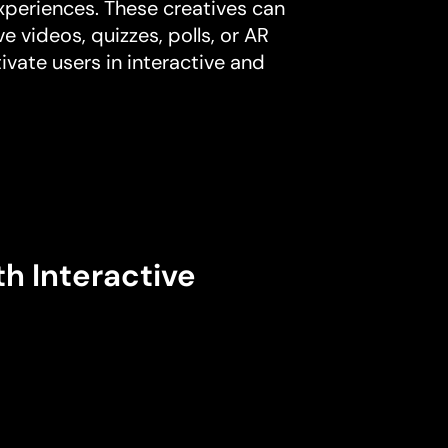
experiences. These creatives can
e videos, quizzes, polls, or AR
ivate users in interactive and
th Interactive