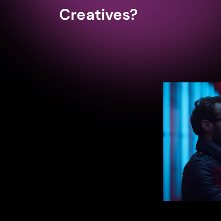
Creatives?