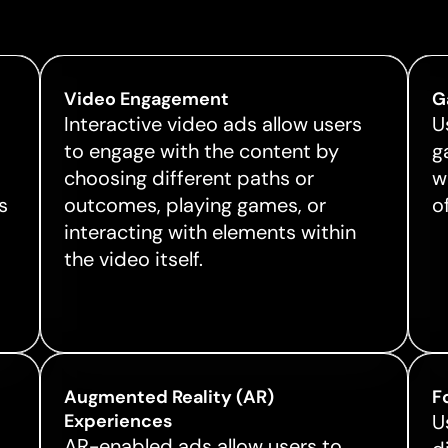
Video Engagement
G
Interactive video ads allow users
U
to engage with the content by
g
choosing different paths or
w
s
outcomes, playing games, or
o
interacting with elements within
the video itself.
Augmented Reality (AR)
F
Experiences
U
AR-enabled ads allow users to