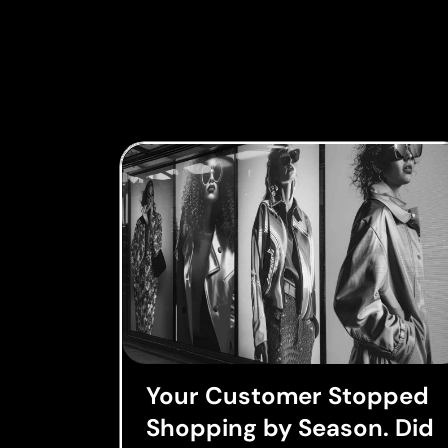
Your Customer Stopped
Shopping by Season. Did