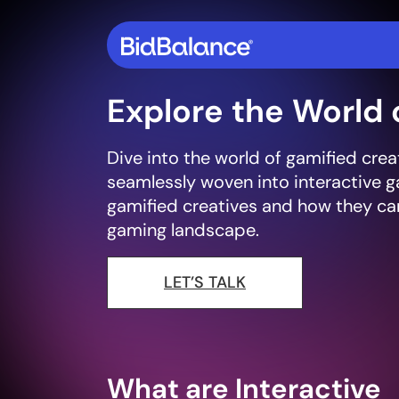
Explore the World 
Dive into the world of gamified cre
seamlessly woven into interactive g
gamified creatives and how they can
gaming landscape.
LET’S TALK
What are Interactive