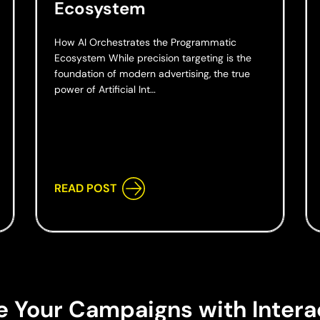
Ecosystem
How AI Orchestrates the Programmatic
Ecosystem While precision targeting is the
foundation of modern advertising, the true
power of Artificial Int…
READ POST
e Your Campaigns with Intera