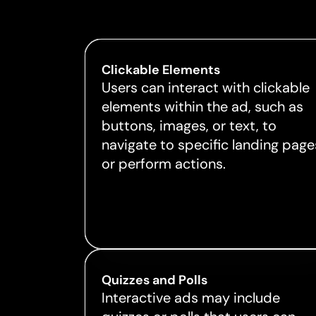
Clickable Elements
Users can interact with clickable
elements within the ad, such as
buttons, images, or text, to
navigate to specific landing page
or perform actions.
Quizzes and Polls
Interactive ads may include