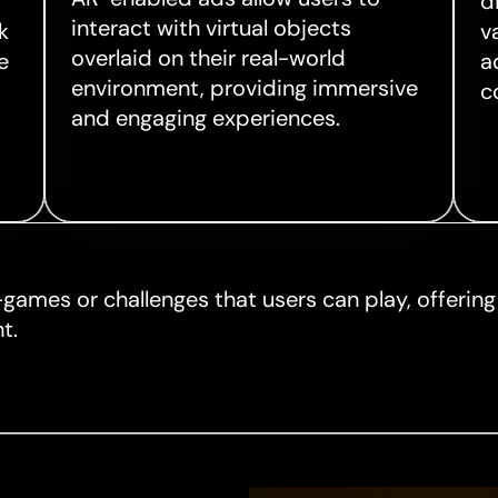
d
interact with virtual objects
k
v
overlaid on their real-world
e
a
environment, providing immersive
c
and engaging experiences.
-games or challenges that users can play, offerin
t.