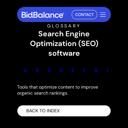
CONTACT
GLOSSARY
Search Engine
Optimization (SEO)
software
A
B
C
D
E
F
G
H
I
Tools that optimize content to improve
organic search rankings.
BACK TO INDEX