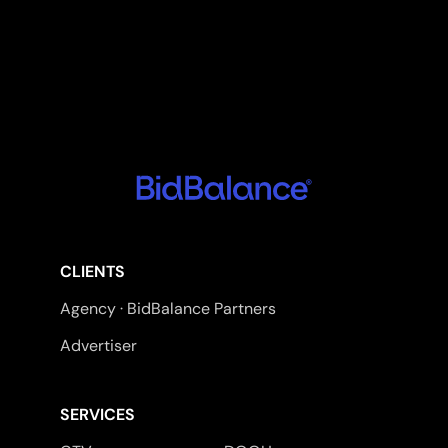
CLIENTS
Agency · BidBalance Partners
Advertiser
SERVICES