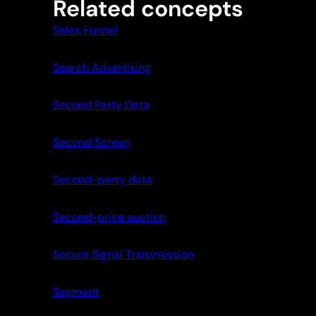
Related concepts
Sales Funnel
Search Advertising
Second Party Data
Second Screen
Second-party data
Second-price auction
Secure Signal Transmission
Segment