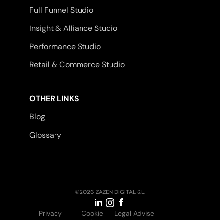
Full Funnel Studio
Insight & Alliance Studio
Performance Studio
Retail & Commerce Studio
OTHER LINKS
Blog
Glossary
©2026 ZAZEN DIGITAL S.L.
Privacy
Cookie
Legal Advise