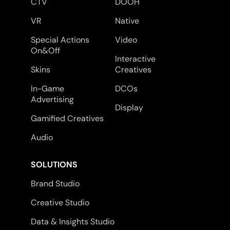
CTV
DOOH
VR
Native
Special Actions
Video
On&Off
Interactive
Skins
Creatives
In-Game
DCOs
Advertising
Display
Gamified Creatives
Audio
SOLUTIONS
Brand Studio
Creative Studio
Data & Insights Studio